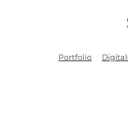
Portfolio
Digital