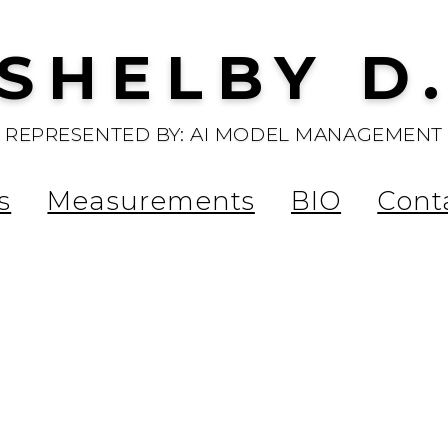
SHELBY D
REPRESENTED BY: AI MODEL MANAGEMENT
s
Measurements
BIO
Cont