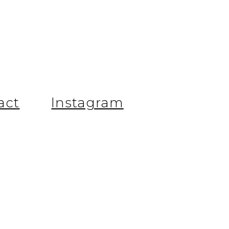
.
act
Instagram