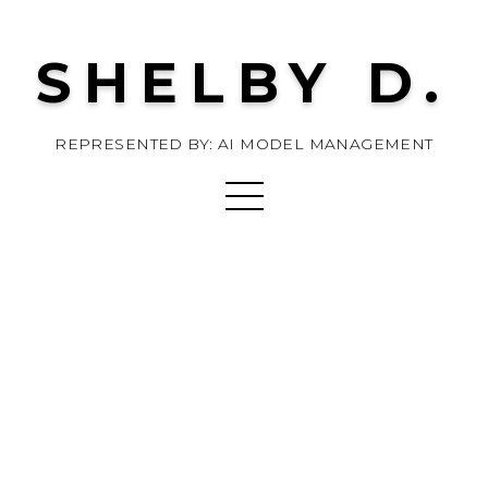
SHELBY D.
REPRESENTED BY: AI MODEL MANAGEMENT